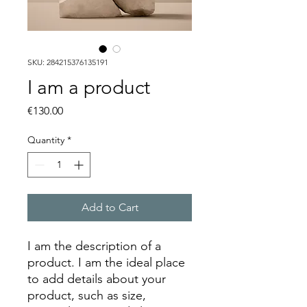
SKU: 284215376135191
I am a product
Price
€130.00
Quantity
*
Add to Cart
I am the description of a 
product. I am the ideal place 
to add details about your 
product, such as size, 