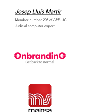
Josep Lluís Martir
Member number 208 of APEJUC
Judicial computer expert