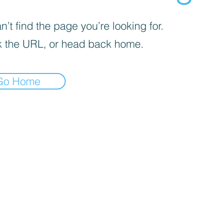
’t find the page you’re looking for.
 the URL, or head back home.
Go Home