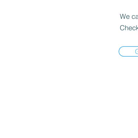
We can
Check