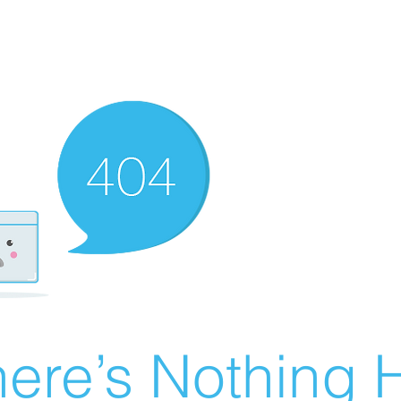
ere’s Nothing H